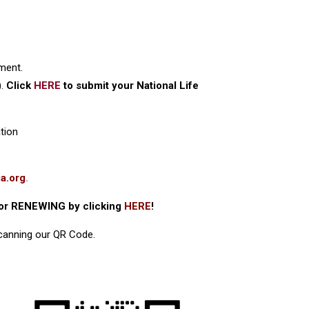
ment.
).
Click
HERE
to submit your National Life
tion
a.org
.
or RENEWING by clicking
HERE
!
scanning our QR Code.