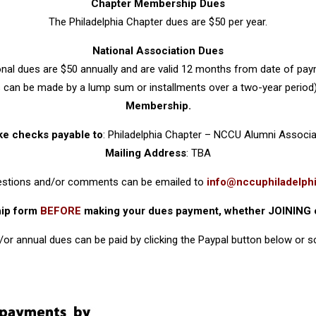
Chapter Membership Dues
The Philadelphia Chapter dues are $50 per year.
National Association Dues
onal dues are $50 annually and are valid 12 months from date of pay
can be made by a lump sum or installments over a two-year period
Membership.
e checks payable to
: Philadelphia Chapter – NCCU Alumni Associa
Mailing Address
: TBA
uestions and/or comments can be emailed to
info@nccuphiladelphi
hip form
BEFORE
making your dues payment, whether JOINING 
or annual dues can be paid by clicking the Paypal button below or 