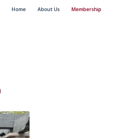
Home
About Us
Membership