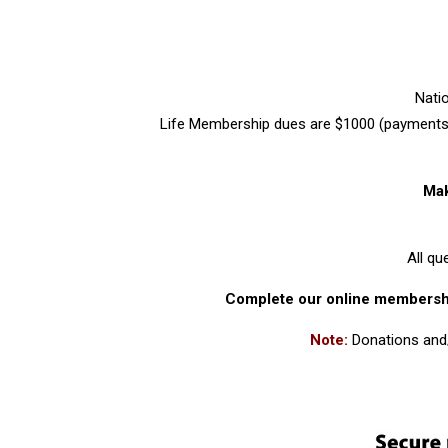
Nati
Life Membership dues are $1000 (payments 
Mak
All q
Complete our online members
Note:
Donations and/